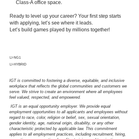
Class-A office space.
Ready to level up your career? Your first step starts
with applying, let’s see where it leads.
Let’s build games played by millions together!
LI-NG1
LI-HYBRID
IGT is committed to fostering a diverse, equitable, and inclusive
workplace that reflects the global communities and customers we
serve. We strive to create an environment where all employees
feel valued, respected, and empowered.
IGT is an equal opportunity employer. We provide equal
employment opportunities to all applicants and employees without
regard to race, color, religion or belief, sex, sexual orientation,
gender identity, age, national origin, disability, or any other
characteristic protected by applicable law. This commitment
applies to all employment practices, including recruitment, hiring,