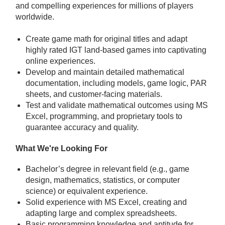
and compelling experiences for millions of players
worldwide.
Create game math for original titles and adapt
highly rated IGT land-based games into captivating
online experiences.
Develop and maintain detailed mathematical
documentation, including models, game logic, PAR
sheets, and customer-facing materials.
Test and validate mathematical outcomes using MS
Excel, programming, and proprietary tools to
guarantee accuracy and quality.
What We're Looking For
Bachelor’s degree in relevant field (e.g., game
design, mathematics, statistics, or computer
science) or equivalent experience.
Solid experience with MS Excel, creating and
adapting large and complex spreadsheets.
Basic programming knowledge and aptitude for