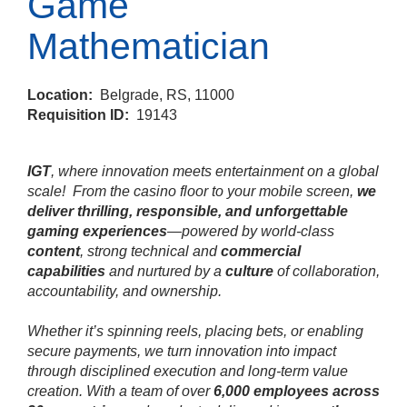
Game
Mathematician
Location:
Belgrade, RS, 11000
Requisition ID:
19143
IGT
, where innovation meets entertainment on a global
scale!
From the casino floor to your mobile screen,
we
deliver thrilling, responsible, and unforgettable
gaming experiences
—powered by world‑class
content
, strong technical and
commercial
capabilities
and nurtured by a
culture
of collaboration,
accountability, and ownership.
Whether it’s spinning reels, placing bets, or enabling
secure payments, we turn innovation into impact
through disciplined execution and long‑term value
creation. With a team of over
6,000 employees across