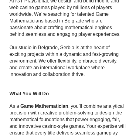
At IGT PlayDigital, we design and build mobile and
web casino games played by millions of players
worldwide. We’re searching for talented Game
Mathematicians based in Belgrade who are
passionate about crafting mathematical engines
behind seamless and engaging player experiences.
Our studio in Belgrade, Serbia is at the heart of
exciting projects within a dynamic and fast-growing
environment. We offer flexibility, embrace diversity,
and create an international workplace where
innovation and collaboration thrive.
What You Will Do
As a
Game Mathematician
, you’ll combine analytical
precision with creative problem-solving to design the
mathematical foundations that power engaging, fair,
and innovative casino-style games. Your expertise will
ensure that every title delivers seamless gameplay