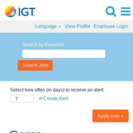
Language
View Profile
Employee Login
Search by Keyword
Select how often (in days) to receive an alert:
Create Alert
Apply now »