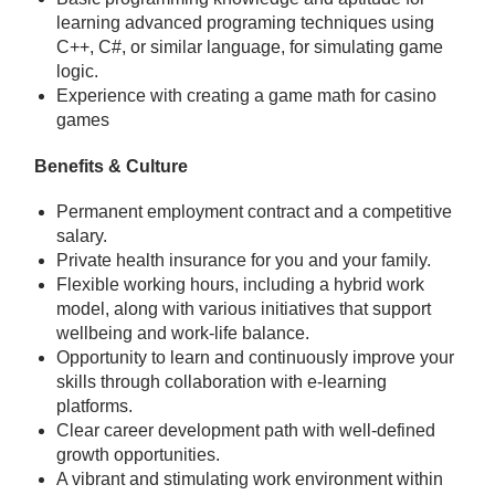
learning advanced programing techniques using
C++, C#, or similar language, for simulating game
logic.
Experience with creating a game math for casino
games
Benefits & Culture
Permanent employment contract and a competitive
salary.
Private health insurance for you and your family.
Flexible working hours, including a hybrid work
model, along with various initiatives that support
wellbeing and work-life balance.
Opportunity to learn and continuously improve your
skills through collaboration with e-learning
platforms.
Clear career development path with well-defined
growth opportunities.
A vibrant and stimulating work environment within