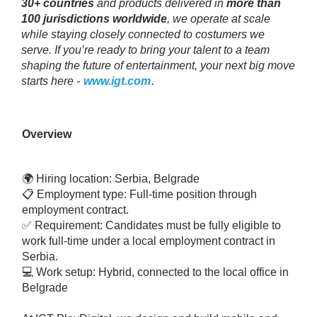
30+ countries
and products delivered in
more than
100 jurisdictions worldwide
, we operate at scale
while staying closely connected to costumers we
serve. If you’re ready to bring your talent to a team
shaping the future of entertainment, your next big move
starts here -
www.igt.com
.
Overview
🌍 Hiring location: Serbia, Belgrade
📋 Employment type: Full-time position through
employment contract.
✅ Requirement: Candidates must be fully eligible to
work full-time under a local employment contract in
Serbia.
💻 Work setup: Hybrid, connected to the local office in
Belgrade