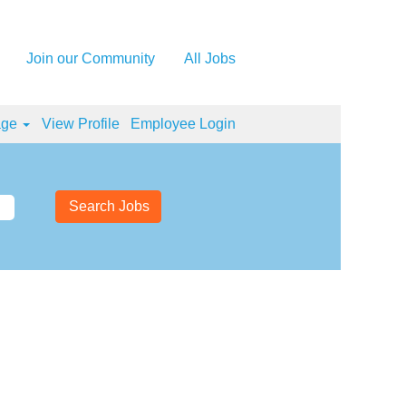
Join our Community
All Jobs
age
View Profile
Employee Login