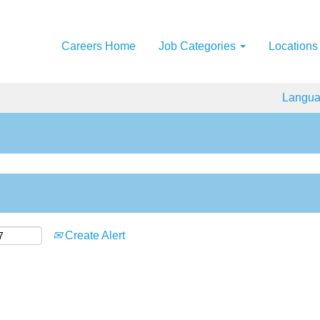
Careers Home
Job Categories
Locations
Langu
Create Alert