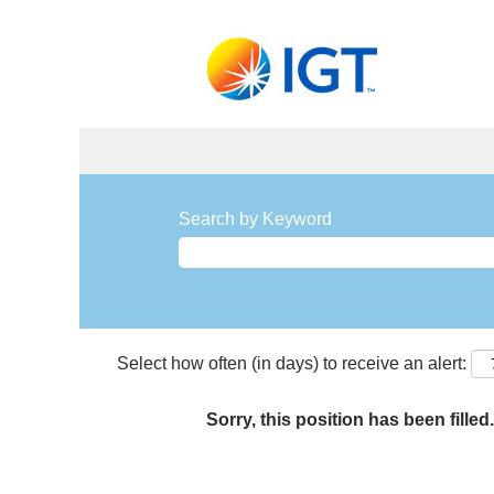
Search by Keyword
Select how often (in days) to receive an alert:
Sorry, this position has been filled.