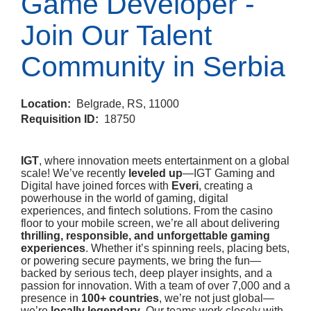
Game Developer -
Join Our Talent
Community in Serbia
Location:
Belgrade, RS, 11000
Requisition ID:
18750
IGT
, where innovation meets entertainment on a global
scale! We’ve recently
leveled up
—IGT Gaming and
Digital have joined forces with
Everi
, creating a
powerhouse in the world of gaming, digital
experiences, and fintech solutions. From the casino
floor to your mobile screen, we’re all about delivering
thrilling, responsible, and unforgettable gaming
experiences
. Whether it’s spinning reels, placing bets,
or powering secure payments, we bring the fun—
backed by serious tech, deep player insights, and a
passion for innovation. With a team of over 7,000 and a
presence in
100+ countries
, we’re not just global—
we’re
locally legendary
. Our teams work closely with