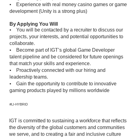
• Experience with real money casino games or game
development (Unity is a strong plus)
By Applying You Will
• You will be contacted by a recruiter to discuss our
projects, your interests, and potential opportunities to
collaborate.
• Become part of IGT’s global Game Developer
talent pipeline and be considered for future openings
that match your skills and experience.
• Proactively connected with our hiring and
leadership teams.
• Gain the opportunity to contribute to innovative
gaming products played by millions worldwide
#LI-HYBRID
IGT is committed to sustaining a workforce that reflects
the diversity of the global customers and communities
we serve, and to creating a fair and inclusive culture