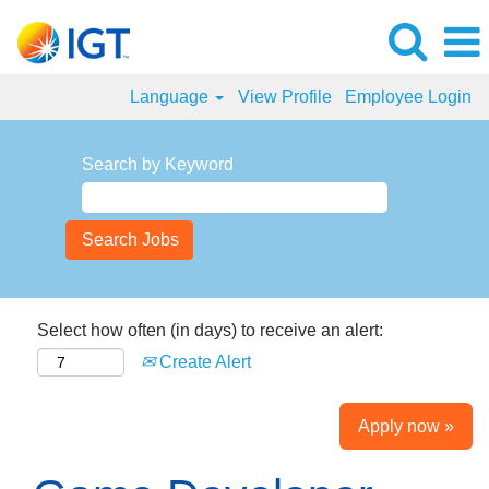
Language
View Profile
Employee Login
Search by Keyword
Select how often (in days) to receive an alert:
Create Alert
Apply now »