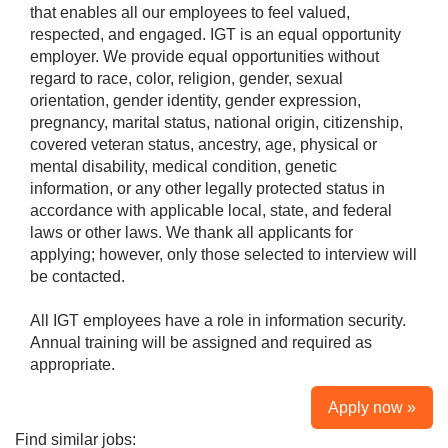
that enables all our employees to feel valued,
respected, and engaged. IGT is an equal opportunity
employer. We provide equal opportunities without
regard to race, color, religion, gender, sexual
orientation, gender identity, gender expression,
pregnancy, marital status, national origin, citizenship,
covered veteran status, ancestry, age, physical or
mental disability, medical condition, genetic
information, or any other legally protected status in
accordance with applicable local, state, and federal
laws or other laws. We thank all applicants for
applying; however, only those selected to interview will
be contacted.
All IGT employees have a role in information security.
Annual training will be assigned and required as
appropriate.
Apply now »
Find similar jobs: