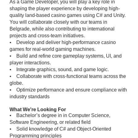
As a Game Developer, you will play a key role in
shaping the player experience by developing high-
quality land-based casino games using C# and Unity.
You will collaborate closely with our teams in
Belgrade, while also contributing to international
projects and cross-team initiatives.
• Develop and deliver high-performance casino
games for real-world gaming machines.
• Build and refine core gameplay systems, UI, and
player interactions.
• Integrate graphics, sound, and game logic.
• Collaborate with cross-functional teams across the
globe.
• Optimize performance and ensure compliance with
industry standards
What We're Looking For
• Bachelor’s degree in in Computer Science,
Software Engineering, or related field
• Solid knowledge of C# and Object-Oriented
Programming principles