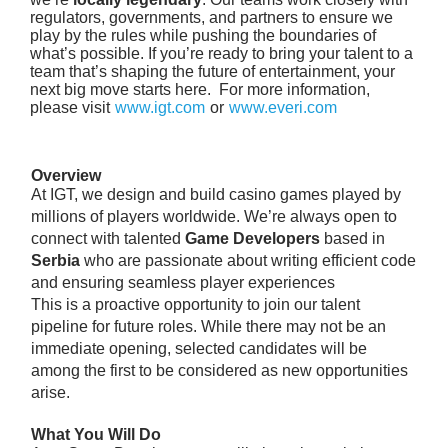
regulators, governments, and partners to ensure we
play by the rules while pushing the boundaries of
what’s possible. If you’re ready to bring your talent to a
team that’s shaping the future of entertainment, your
next big move starts here. For more information,
please visit
www.igt.com
or
www.everi.com
Overview
At IGT, we design and build casino games played by
millions of players worldwide. We’re always open to
connect with talented
Game Developers
based in
Serbia
who are passionate about writing efficient code
and ensuring seamless player experiences
This is a proactive opportunity to join our talent
pipeline for future roles. While there may not be an
immediate opening, selected candidates will be
among the first to be considered as new opportunities
arise.
What You Will Do