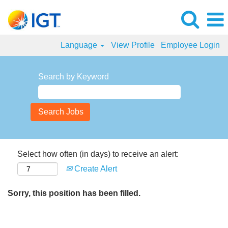
Language
View Profile
Employee Login
Search by Keyword
Select how often (in days) to receive an alert:
Create Alert
Sorry, this position has been filled.