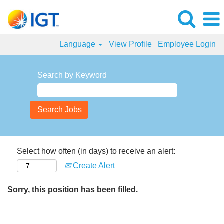
Language
View Profile
Employee Login
Search by Keyword
Select how often (in days) to receive an alert:
Create Alert
Sorry, this position has been filled.