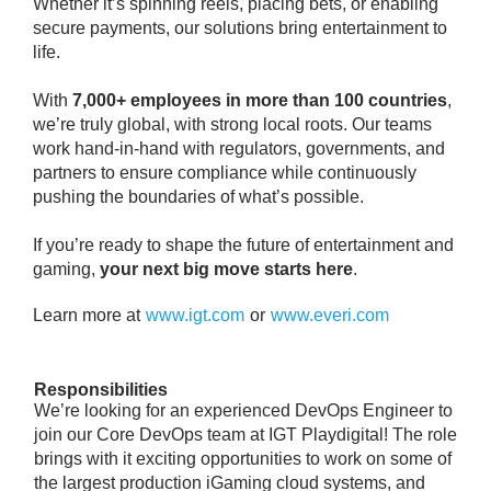
Whether it’s spinning reels, placing bets, or enabling
secure payments, our solutions bring entertainment to
life.
With
7,000+ employees in more than 100 countries
,
we’re truly global, with strong local roots. Our teams
work hand-in-hand with regulators, governments, and
partners to ensure compliance while continuously
pushing the boundaries of what’s possible.
If you’re ready to shape the future of entertainment and
gaming,
your next big move starts here
.
Learn more at
www.igt.com
or
www.everi.com
Responsibilities
We’re looking for an experienced DevOps Engineer to
join our Core DevOps team at IGT Playdigital! The role
brings with it exciting opportunities to work on some of
the largest production iGaming cloud systems, and