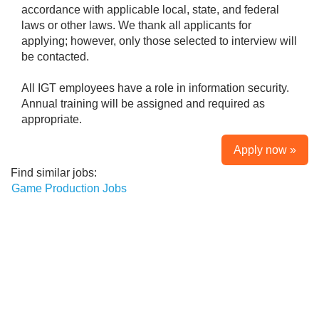
accordance with applicable local, state, and federal
laws or other laws. We thank all applicants for
applying; however, only those selected to interview will
be contacted.
All IGT employees have a role in information security.
Annual training will be assigned and required as
appropriate.
Apply now »
Find similar jobs:
Game Production Jobs