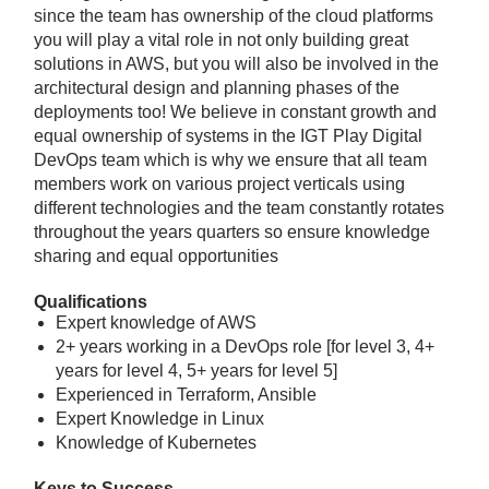
since the team has ownership of the cloud platforms
you will play a vital role in not only building great
solutions in AWS, but you will also be involved in the
architectural design and planning phases of the
deployments too! We believe in constant growth and
equal ownership of systems in the IGT Play Digital
DevOps team which is why we ensure that all team
members work on various project verticals using
different technologies and the team constantly rotates
throughout the years quarters so ensure knowledge
sharing and equal opportunities
Qualifications
Expert knowledge of AWS
2+ years working in a DevOps role [for level 3, 4+
years for level 4, 5+ years for level 5]
Experienced in Terraform, Ansible
Expert Knowledge in Linux
Knowledge of Kubernetes
Keys to Success