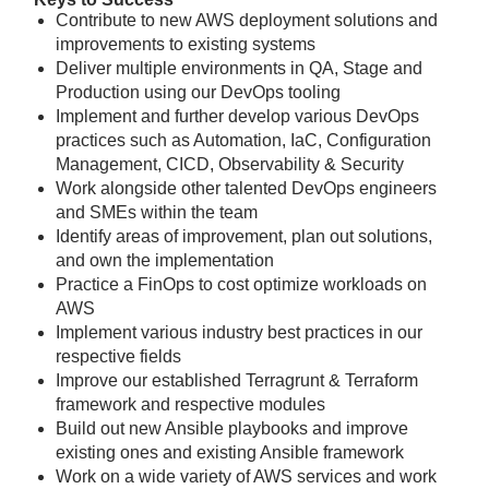
Contribute to new AWS deployment solutions and
improvements to existing systems
Deliver multiple environments in QA, Stage and
Production using our DevOps tooling
Implement and further develop various DevOps
practices such as Automation, IaC, Configuration
Management, CICD, Observability & Security
Work alongside other talented DevOps engineers
and SMEs within the team
Identify areas of improvement, plan out solutions,
and own the implementation
Practice a FinOps to cost optimize workloads on
AWS
Implement various industry best practices in our
respective fields
Improve our established Terragrunt & Terraform
framework and respective modules
Build out new Ansible playbooks and improve
existing ones and existing Ansible framework
Work on a wide variety of AWS services and work