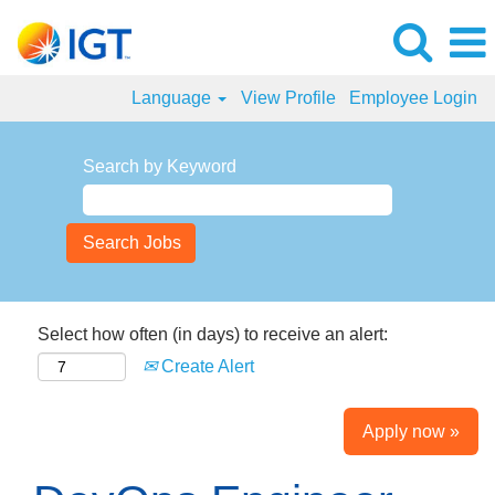
Language
View Profile
Employee Login
Search by Keyword
Select how often (in days) to receive an alert:
Create Alert
Apply now »