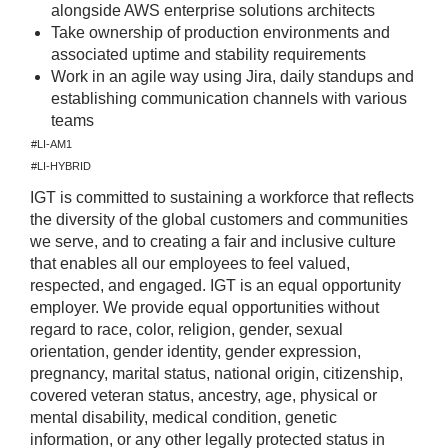
alongside AWS enterprise solutions architects
Take ownership of production environments and
associated uptime and stability requirements
Work in an agile way using Jira, daily standups and
establishing communication channels with various
teams
#LI-AM1
#LI-HYBRID
IGT is committed to sustaining a workforce that reflects
the diversity of the global customers and communities
we serve, and to creating a fair and inclusive culture
that enables all our employees to feel valued,
respected, and engaged. IGT is an equal opportunity
employer. We provide equal opportunities without
regard to race, color, religion, gender, sexual
orientation, gender identity, gender expression,
pregnancy, marital status, national origin, citizenship,
covered veteran status, ancestry, age, physical or
mental disability, medical condition, genetic
information, or any other legally protected status in