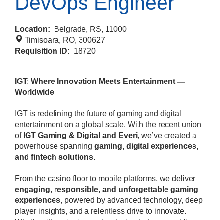
DevOps Engineer
Location:
Belgrade, RS, 11000
Timisoara, RO, 300627
Requisition ID:
18720
IGT: Where Innovation Meets Entertainment —
Worldwide
IGT is redefining the future of gaming and digital
entertainment on a global scale. With the recent union
of
IGT Gaming & Digital and Everi
, we’ve created a
powerhouse spanning
gaming, digital experiences,
and fintech solutions
.
From the casino floor to mobile platforms, we deliver
engaging, responsible, and unforgettable gaming
experiences
, powered by advanced technology, deep
player insights, and a relentless drive to innovate.