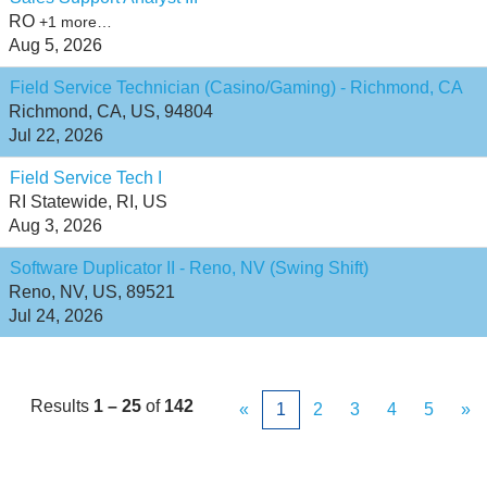
RO
+1 more…
Aug 5, 2026
Field Service Technician (Casino/Gaming) - Richmond, CA
Richmond, CA, US, 94804
Jul 22, 2026
Field Service Tech I
RI Statewide, RI, US
Aug 3, 2026
Software Duplicator II - Reno, NV (Swing Shift)
Reno, NV, US, 89521
Jul 24, 2026
Results
1 – 25
of
142
«
1
2
3
4
5
»