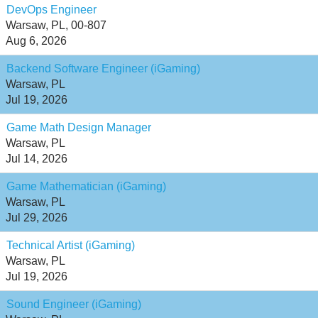
DevOps Engineer
Warsaw, PL, 00-807
Aug 6, 2026
Backend Software Engineer (iGaming)
Warsaw, PL
Jul 19, 2026
Game Math Design Manager
Warsaw, PL
Jul 14, 2026
Game Mathematician (iGaming)
Warsaw, PL
Jul 29, 2026
Technical Artist (iGaming)
Warsaw, PL
Jul 19, 2026
Sound Engineer (iGaming)