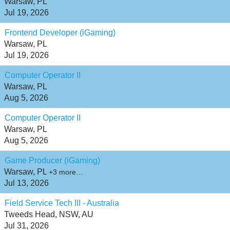
Warsaw, PL
Jul 19, 2026
Frontend Developer (iGaming)
Warsaw, PL
Jul 19, 2026
Computer Operator II
Warsaw, PL
Aug 5, 2026
Computer Operator II
Warsaw, PL
Aug 5, 2026
Game Producer (iGaming)
Warsaw, PL
+3 more…
Jul 13, 2026
Field Service Tech III - Australia
Tweeds Head, NSW, AU
Jul 31, 2026