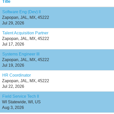
Title
Software Eng (Dev) II
Zapopan, JAL, MX, 45222
Jul 29, 2026
Talent Acquisition Partner
Zapopan, JAL, MX, 45222
Jul 17, 2026
Systems Engineer III
Zapopan, JAL, MX, 45222
Jul 19, 2026
HR Coordinator
Zapopan, JAL, MX, 45222
Jul 22, 2026
Field Service Tech II
WI Statewide, WI, US
Aug 3, 2026