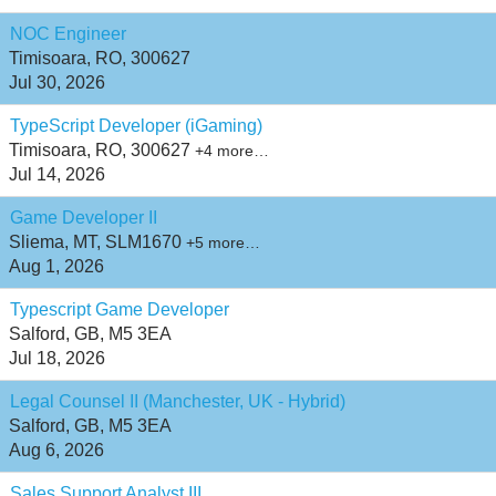
NOC Engineer
Timisoara, RO, 300627
Jul 30, 2026
TypeScript Developer (iGaming)
Timisoara, RO, 300627
+4 more…
Jul 14, 2026
Game Developer II
Sliema, MT, SLM1670
+5 more…
Aug 1, 2026
Typescript Game Developer
Salford, GB, M5 3EA
Jul 18, 2026
Legal Counsel II (Manchester, UK - Hybrid)
Salford, GB, M5 3EA
Aug 6, 2026
Sales Support Analyst III