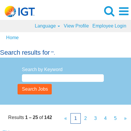
Language
View Profile
Employee Login
Home
Search results for
"".
Search by Keyword
Results
1 – 25
of
142
«
1
2
3
4
5
»