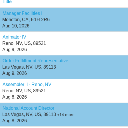
Title
Manager Facilities I
Moncton, CA, E1H 2R6
Aug 10, 2026
Animator IV
Reno, NV, US, 89521
Aug 9, 2026
Order Fulfillment Representative I
Las Vegas, NV, US, 89113
Aug 9, 2026
Assembler II - Reno, NV
Reno, NV, US, 89521
Aug 8, 2026
National Account Director
Las Vegas, NV, US, 89113
+14 more…
Aug 8, 2026