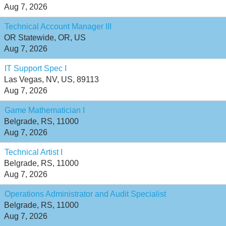
Aug 7, 2026
Technical Account Manager III
OR Statewide, OR, US
Aug 7, 2026
IT Support Spec I
Las Vegas, NV, US, 89113
Aug 7, 2026
Game Mathematician I
Belgrade, RS, 11000
Aug 7, 2026
Technical Artist I
Belgrade, RS, 11000
Aug 7, 2026
Operations Administrator and Audit Specialist
Belgrade, RS, 11000
Aug 7, 2026