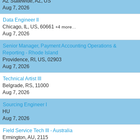
AZ Statewide, AZ, US
Aug 7, 2026
Data Engineer II
Chicago, IL, US, 60661
+4 more…
Aug 7, 2026
Senior Manager, Payment Accounting Operations &
Reporting - Rhode Island
Providence, RI, US, 02903
Aug 7, 2026
Technical Artist III
Belgrade, RS, 11000
Aug 7, 2026
Sourcing Engineer I
HU
Aug 7, 2026
Field Service Tech III - Australia
Ermington, AU, 2115