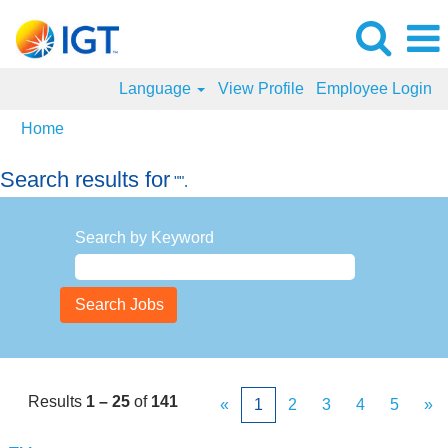
Language
View Profile
Employee Login
Home
Search results for
"".
Search by Keyword
Results
1 – 25
of
141
«
1
2
3
4
5
»