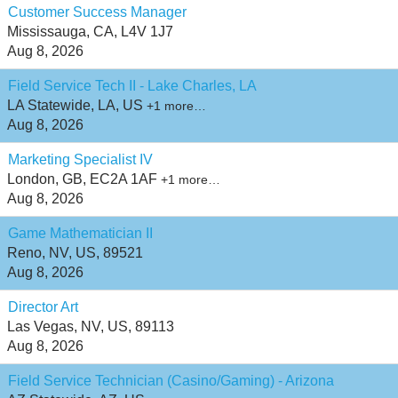
Customer Success Manager
Mississauga, CA, L4V 1J7
Aug 8, 2026
Field Service Tech II - Lake Charles, LA
LA Statewide, LA, US
+1 more…
Aug 8, 2026
Marketing Specialist IV
London, GB, EC2A 1AF
+1 more…
Aug 8, 2026
Game Mathematician II
Reno, NV, US, 89521
Aug 8, 2026
Director Art
Las Vegas, NV, US, 89113
Aug 8, 2026
Field Service Technician (Casino/Gaming) - Arizona