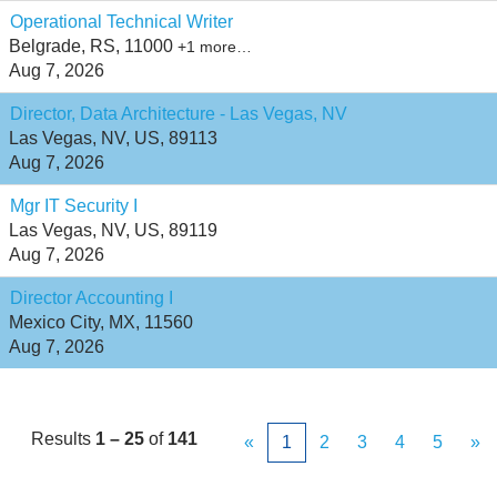
Operational Technical Writer
Belgrade, RS, 11000
+1 more…
Aug 7, 2026
Director, Data Architecture - Las Vegas, NV
Las Vegas, NV, US, 89113
Aug 7, 2026
Mgr IT Security I
Las Vegas, NV, US, 89119
Aug 7, 2026
Director Accounting I
Mexico City, MX, 11560
Aug 7, 2026
Results
1 – 25
of
141
«
1
2
3
4
5
»