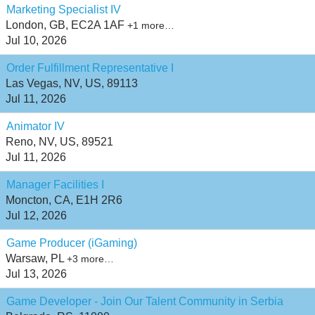
Marketing Specialist IV
London, GB, EC2A 1AF
+1 more…
Jul 10, 2026
Order Fulfillment Representative I
Las Vegas, NV, US, 89113
Jul 11, 2026
Animator IV
Reno, NV, US, 89521
Jul 11, 2026
Manager Facilities I
Moncton, CA, E1H 2R6
Jul 12, 2026
Game Producer (iGaming)
Warsaw, PL
+3 more…
Jul 13, 2026
Game Developer - Join Our Talent Community in Serbia