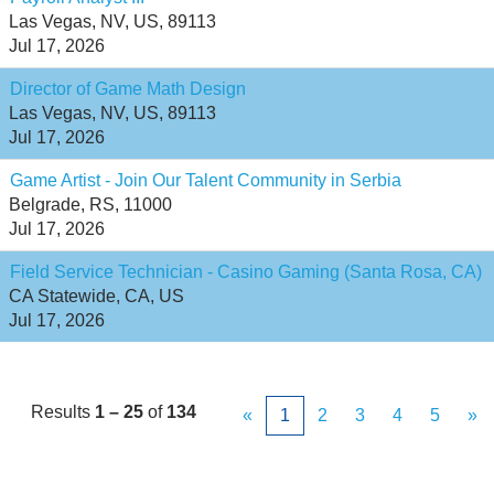
Las Vegas, NV, US, 89113
Jul 17, 2026
Director of Game Math Design
Las Vegas, NV, US, 89113
Jul 17, 2026
Game Artist - Join Our Talent Community in Serbia
Belgrade, RS, 11000
Jul 17, 2026
Field Service Technician - Casino Gaming (Santa Rosa, CA)
CA Statewide, CA, US
Jul 17, 2026
Results
1 – 25
of
134
«
1
2
3
4
5
»