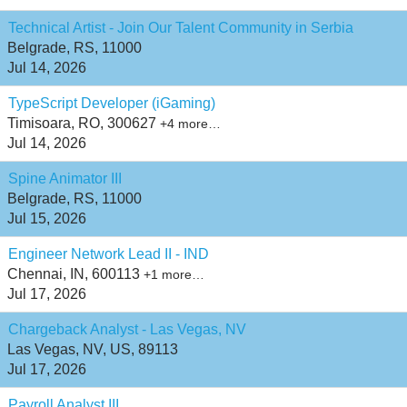
Technical Artist - Join Our Talent Community in Serbia
Belgrade, RS, 11000
Jul 14, 2026
TypeScript Developer (iGaming)
Timisoara, RO, 300627
+4 more…
Jul 14, 2026
Spine Animator III
Belgrade, RS, 11000
Jul 15, 2026
Engineer Network Lead II - IND
Chennai, IN, 600113
+1 more…
Jul 17, 2026
Chargeback Analyst - Las Vegas, NV
Las Vegas, NV, US, 89113
Jul 17, 2026
Payroll Analyst III