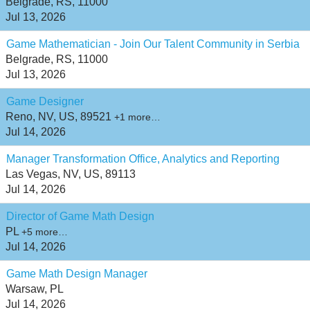
Belgrade, RS, 11000
Jul 13, 2026
Game Mathematician - Join Our Talent Community in Serbia
Belgrade, RS, 11000
Jul 13, 2026
Game Designer
Reno, NV, US, 89521
+1 more…
Jul 14, 2026
Manager Transformation Office, Analytics and Reporting
Las Vegas, NV, US, 89113
Jul 14, 2026
Director of Game Math Design
PL
+5 more…
Jul 14, 2026
Game Math Design Manager
Warsaw, PL
Jul 14, 2026