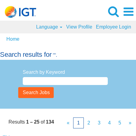
Language
View Profile
Employee Login
Home
Search results for
"".
Search by Keyword
Results
1 – 25
of
134
«
1
2
3
4
5
»