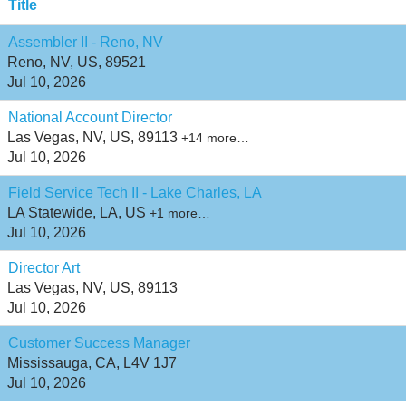
Title
Assembler II - Reno, NV
Reno, NV, US, 89521
Jul 10, 2026
National Account Director
Las Vegas, NV, US, 89113
+14 more…
Jul 10, 2026
Field Service Tech II - Lake Charles, LA
LA Statewide, LA, US
+1 more…
Jul 10, 2026
Director Art
Las Vegas, NV, US, 89113
Jul 10, 2026
Customer Success Manager
Mississauga, CA, L4V 1J7
Jul 10, 2026