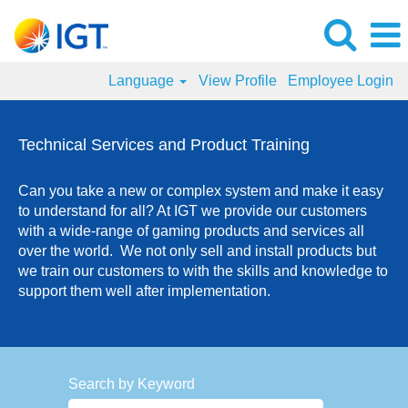
Language
View Profile
Employee Login
Technical
Services
Technical Services and Product Training
and
Product
Can you take a new or complex system and make it easy
Training
to understand for all? At IGT we provide our customers
Jobs
with a wide-range of gaming products and services all
over the world. We not only sell and install products but
we train our customers to with the skills and knowledge to
support them well after implementation.
Search by Keyword