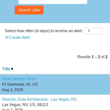
Select how often (in days) to receive an alert:
Create Alert
Results
1 – 2
of
2
Title
Field Service Tech I
RI Statewide, RI, US
Aug 3, 2026
Director, Data Architecture - Las Vegas, NV
Las Vegas, NV, US, 89113