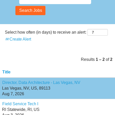
Select how often (in days) to receive an alert:
Create Alert
Results
1 – 2
of
2
Title
Director, Data Architecture - Las Vegas, NV
Las Vegas, NV, US, 89113
Aug 7, 2026
Field Service Tech I
RI Statewide, RI, US