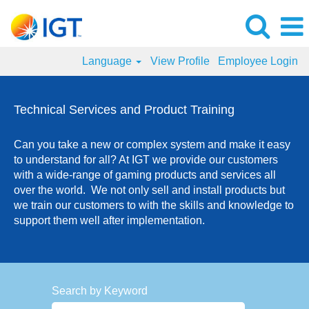
Language
View Profile
Employee Login
Technical
Services
Technical Services and Product Training
and
Product
Can you take a new or complex system and make it easy
Training
to understand for all? At IGT we provide our customers
Jobs
with a wide-range of gaming products and services all
over the world. We not only sell and install products but
we train our customers to with the skills and knowledge to
support them well after implementation.
Search by Keyword