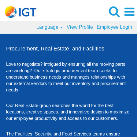
Language
View Profile
Employee Login
Procurement,
Real
Procurement, Real Estate, and Facilities
Estate,
and
Love to negotiate? Intrigued by ensuring all the moving parts
Facilities
are working? Our strategic procurement team seeks to
Jobs
understand business needs and manages relationships with
our external vendors to meet our inventory and procurement
needs.
Our Real Estate group searches the world for the best
locations, creative spaces, and innovative design to maximize
our employee productivity and access to our customers.
The Facilities, Security, and Food Services teams ensure