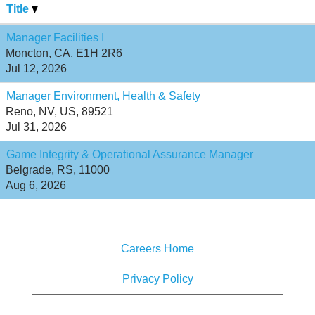
Title
Manager Facilities I
Moncton, CA, E1H 2R6
Jul 12, 2026
Manager Environment, Health & Safety
Reno, NV, US, 89521
Jul 31, 2026
Game Integrity & Operational Assurance Manager
Belgrade, RS, 11000
Aug 6, 2026
Careers Home
Privacy Policy