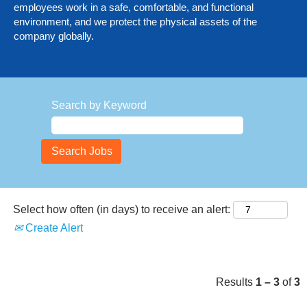
employees work in a safe, comfortable, and functional
environment, and we protect the physical assets of the
company globally.
Search by Keyword
Select how often (in days) to receive an alert:
Create Alert
Results
1 – 3
of
3