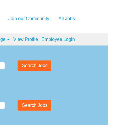
Join our Community
All Jobs
age
View Profile
Employee Login