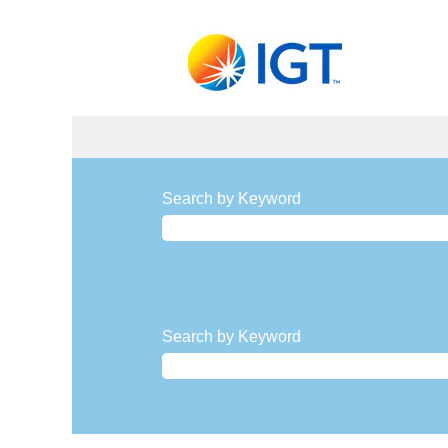
Procurement,
Real
Search by Keyword
Estate,
and
Facilities
Jobs
Search by Keyword