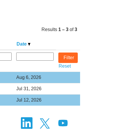
Results
1 – 3
of
3
Date
Reset
Aug 6, 2026
Jul 31, 2026
Jul 12, 2026
O
O
O
p
p
p
e
e
e