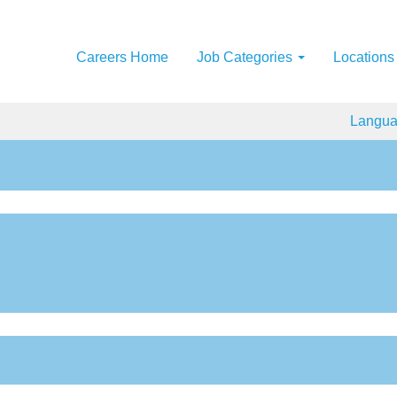
Careers Home
Job Categories
Locations
Langu