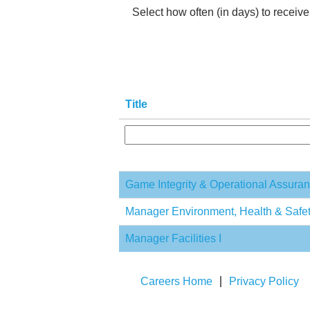
Select how often (in days) to receive 
Title
Game Integrity & Operational Assur
Manager Environment, Health & Safe
Manager Facilities I
Careers Home
Privacy Policy