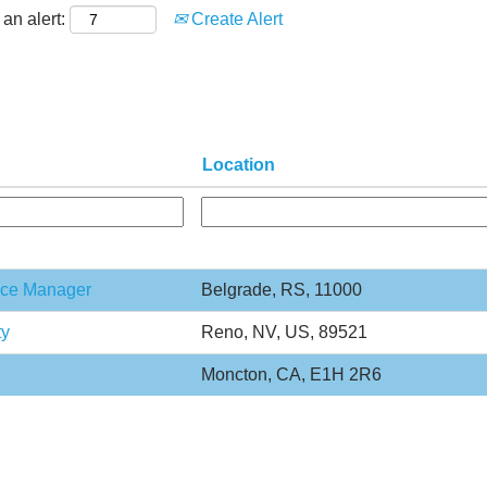
an alert:
Create Alert
Location
ance Manager
Belgrade, RS, 11000
ty
Reno, NV, US, 89521
Moncton, CA, E1H 2R6