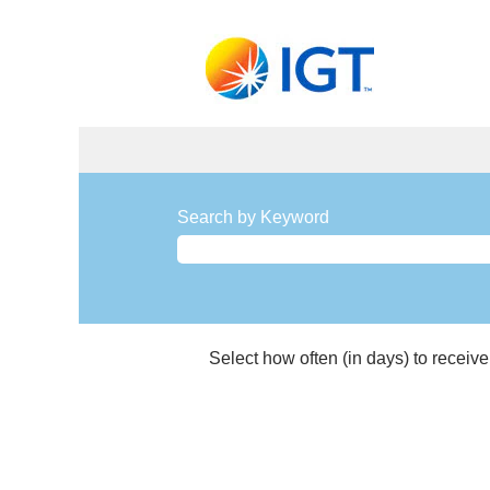
HR,
Legal,
Search by Keyword
and
Compliance
Jobs
Select how often (in days) to receive 