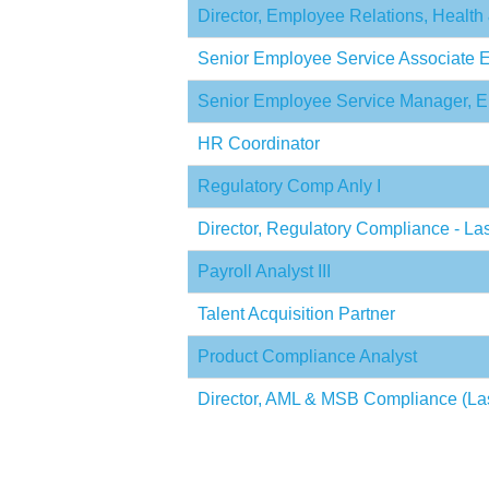
Director, Employee Relations, Health
Senior Employee Service Associate
Senior Employee Service Manager,
HR Coordinator
Regulatory Comp Anly I
Director, Regulatory Compliance - L
Payroll Analyst III
Talent Acquisition Partner
Product Compliance Analyst
Director, AML & MSB Compliance (La