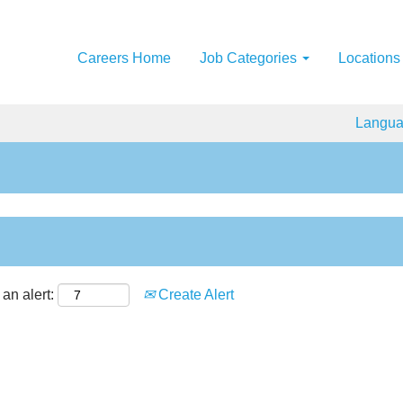
Careers Home
Job Categories
Locations
Langu
an alert:
Create Alert