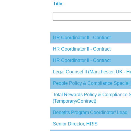
Title
HR Coordinator II - Contract
HR Coordinator II - Contract
HR Coordinator II - Contract
Legal Counsel II (Manchester, UK - Hy
People Policy & Compliance Speciali
Total Rewards Policy & Compliance S
(Temporary/Contract)
Benefits Program Coordinator/ Lead
Senior Director, HRIS