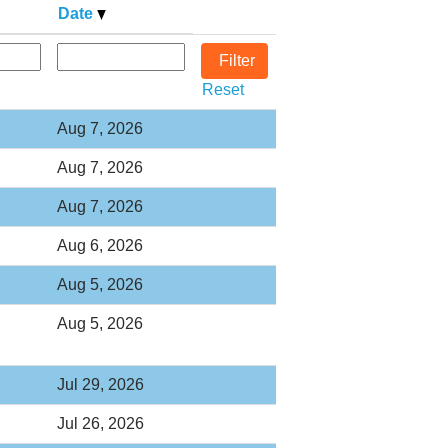
Date
Reset
Aug 7, 2026
Aug 7, 2026
Aug 7, 2026
Aug 6, 2026
Aug 5, 2026
Aug 5, 2026
Jul 29, 2026
Jul 26, 2026