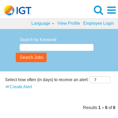
Language
View Profile
Employee Login
Finance
Jobs
Search by Keyword
Select how often (in days) to receive an alert:
Create Alert
Results
1 – 6
of
6