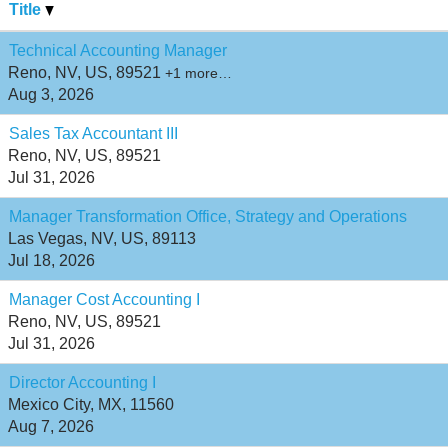
Title
Technical Accounting Manager
Reno, NV, US, 89521
+1 more…
Aug 3, 2026
Sales Tax Accountant III
Reno, NV, US, 89521
Jul 31, 2026
Manager Transformation Office, Strategy and Operations
Las Vegas, NV, US, 89113
Jul 18, 2026
Manager Cost Accounting I
Reno, NV, US, 89521
Jul 31, 2026
Director Accounting I
Mexico City, MX, 11560
Aug 7, 2026