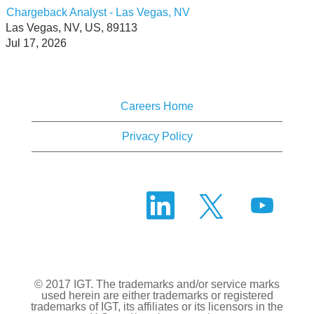
Chargeback Analyst - Las Vegas, NV
Las Vegas, NV, US, 89113
Jul 17, 2026
Careers Home
Privacy Policy
O
O
O
p
p
p
e
e
e
n
n
n
s
s
s
i
i
i
n
n
n
a
a
a
n
n
© 2017 IGT. The trademarks and/or service marks
n
e
e
used herein are either trademarks or registered
e
w
w
trademarks of IGT, its affiliates or its licensors in the
w