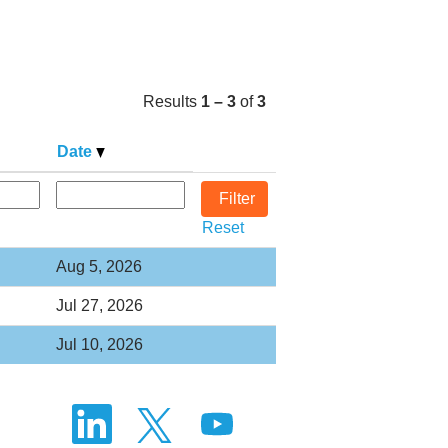
Results
1 – 3
of
3
Date
Reset
Aug 5, 2026
Jul 27, 2026
Jul 10, 2026
O
O
O
p
p
p
e
e
e