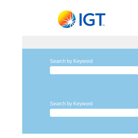
Communications
and
Search by Keyword
Marketing
Search by Keyword