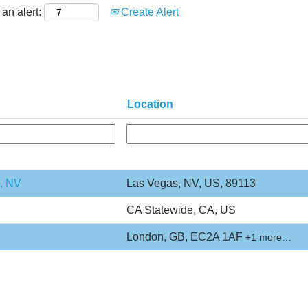
an alert:
Create Alert
Location
s, NV
Las Vegas, NV, US, 89113
CA Statewide, CA, US
London, GB, EC2A 1AF
+1 more…