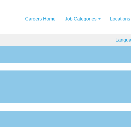
Careers Home
Job Categories
Locations
Langu