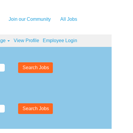
Join our Community
All Jobs
age
View Profile
Employee Login