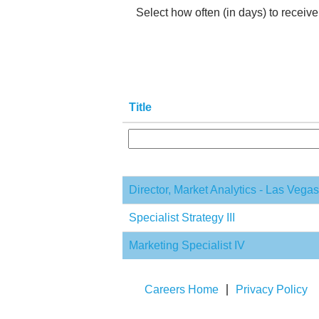
Select how often (in days) to receive 
Title
Director, Market Analytics - Las Vega
Specialist Strategy III
Marketing Specialist IV
Careers Home
Privacy Policy