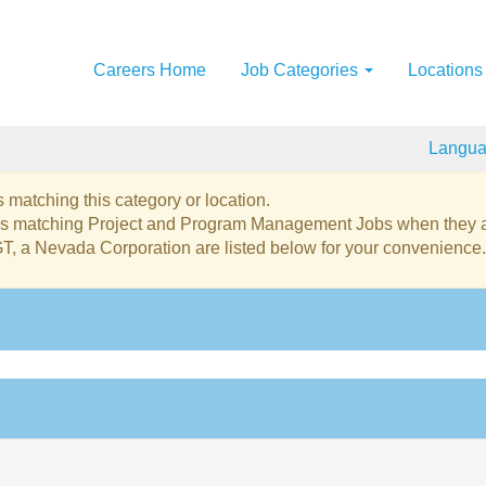
Careers Home
Job Categories
Locations
Langu
 matching this category or location.
obs matching Project and Program Management Jobs when they a
GT, a Nevada Corporation are listed below for your convenience.