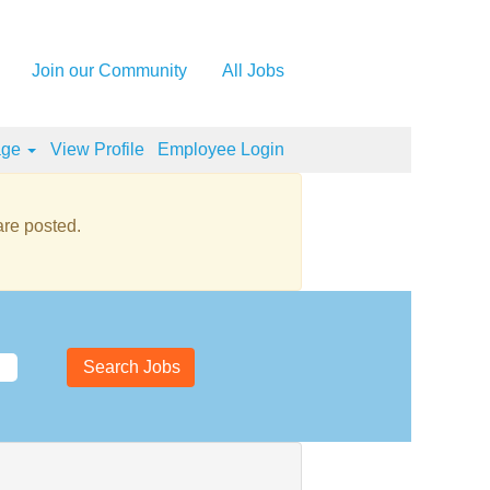
Join our Community
All Jobs
age
View Profile
Employee Login
re posted.