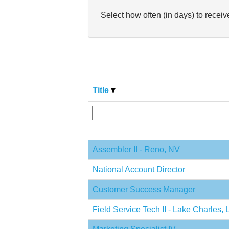
Select how often (in days) to receive
Title
Assembler II - Reno, NV
National Account Director
Customer Success Manager
Field Service Tech II - Lake Charles, 