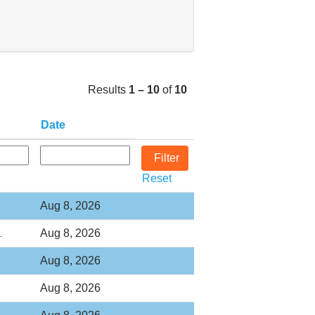
Results
1 – 10
of
10
Date
Reset
Aug 8, 2026
Aug 8, 2026
…
Aug 8, 2026
Aug 8, 2026