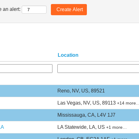
 an alert:
Location
Reno, NV, US, 89521
Las Vegas, NV, US, 89113
+14 more
Mississauga, CA, L4V 1J7
LA
LA Statewide, LA, US
+1 more…