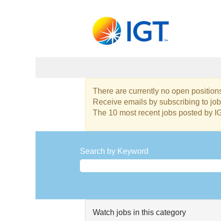
Project
There are currently no open positions
and
Receive emails by subscribing to j
Program
The 10 most recent jobs posted by I
Management
Jobs
Search by Keyword
Watch jobs in this category