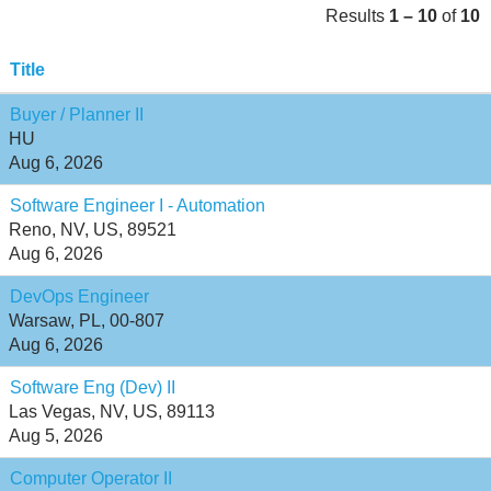
Results
1 – 10
of
10
Title
Buyer / Planner II
HU
Aug 6, 2026
Software Engineer I - Automation
Reno, NV, US, 89521
Aug 6, 2026
DevOps Engineer
Warsaw, PL, 00-807
Aug 6, 2026
Software Eng (Dev) II
Las Vegas, NV, US, 89113
Aug 5, 2026
Computer Operator II