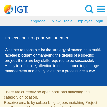
Language
View Profile
Employee Login
Project
and
Project and Program Management
Program
Management
Whether responsible for the strategy of managing a multi-
Jobs
faceted program or managing the details of a specific
project, there are key skills required to be successful.
Ability to influence, attention to detail, promoting change
management and ability to define a process are a few.
There are currently no open positions matching this
category or location.
Receive emails by subscribing to jobs matching Project