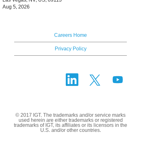
Aug 5, 2026
Careers Home
Privacy Policy
O
O
O
p
p
p
e
e
e
n
n
n
s
s
s
i
i
i
n
n
n
a
a
a
n
n
© 2017 IGT. The trademarks and/or service marks
n
e
e
used herein are either trademarks or registered
e
w
w
trademarks of IGT, its affiliates or its licensors in the
w
t
t
U.S. and/or other countries.
t
a
a
a
b
b