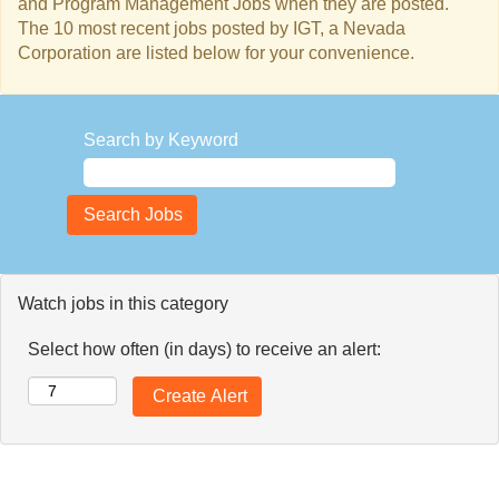
and Program Management Jobs when they are posted.
The 10 most recent jobs posted by IGT, a Nevada
Corporation are listed below for your convenience.
Search by Keyword
Watch jobs in this category
Select how often (in days) to receive an alert: