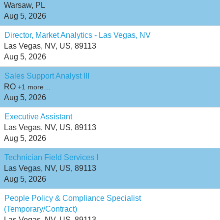
Warsaw, PL
Aug 5, 2026
Director, Market Analytics - Las Vegas, NV
Las Vegas, NV, US, 89113
Aug 5, 2026
Sales Support Analyst III
RO
+1 more…
Aug 5, 2026
Executive Assistant
Las Vegas, NV, US, 89113
Aug 5, 2026
Technician Field Services I
Las Vegas, NV, US, 89113
Aug 5, 2026
People Policy & Compliance Specialist
(Temporary/Contract)
Las Vegas, NV, US, 89113