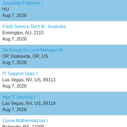
Sourcing Engineer I
HU
Aug 7, 2026
Field Service Tech III - Australia
Ermington, AU, 2115
Aug 7, 2026
Technical Account Manager III
OR Statewide, OR, US
Aug 7, 2026
IT Support Spec I
Las Vegas, NV, US, 89113
Aug 7, 2026
Mgr IT Security I
Las Vegas, NV, US, 89119
Aug 7, 2026
Game Mathematician I
Belgrade, RS, 11000