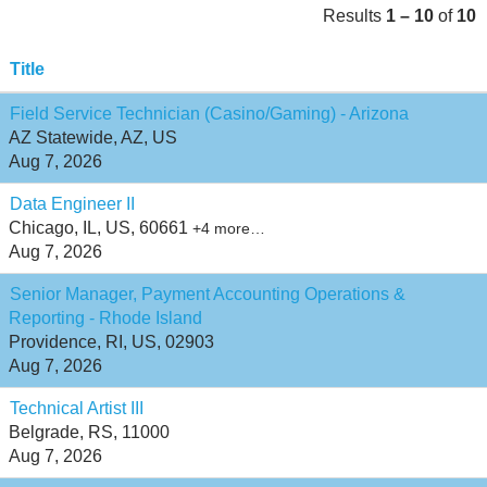
Results
1 – 10
of
10
Title
Field Service Technician (Casino/Gaming) - Arizona
AZ Statewide, AZ, US
Aug 7, 2026
Data Engineer II
Chicago, IL, US, 60661
+4 more…
Aug 7, 2026
Senior Manager, Payment Accounting Operations &
Reporting - Rhode Island
Providence, RI, US, 02903
Aug 7, 2026
Technical Artist III
Belgrade, RS, 11000
Aug 7, 2026