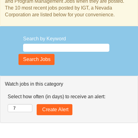
and Program Management Jobs when they are posted.
The 10 most recent jobs posted by IGT, a Nevada
Corporation are listed below for your convenience.
Search by Keyword
Watch jobs in this category
Select how often (in days) to receive an alert: