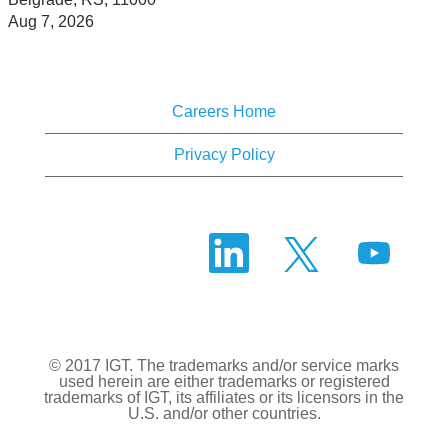
Aug 7, 2026
Careers Home
Privacy Policy
O
O
O
p
p
p
e
e
e
n
n
n
s
s
s
i
i
i
n
n
n
a
a
a
n
n
© 2017 IGT. The trademarks and/or service marks
n
e
e
used herein are either trademarks or registered
e
w
w
trademarks of IGT, its affiliates or its licensors in the
w
t
t
U.S. and/or other countries.
t
a
a
a
b
b