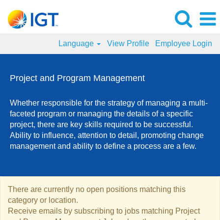
Language
View Profile
Employee Login
Project
and
Project and Program Management
Program
Management
Whether responsible for the strategy of managing a multi-
Jobs
faceted program or managing the details of a specific
project, there are key skills required to be successful.
Ability to influence, attention to detail, promoting change
management and ability to define a process are a few.
There are currently no open positions matching this
category or location.
Receive emails by subscribing to jobs matching Project