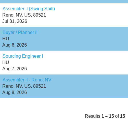
Assembler II (Swing Shift)
Reno, NV, US, 89521
Jul 31, 2026
Buyer / Planner II
HU
Aug 6, 2026
Sourcing Engineer I
HU
Aug 7, 2026
Assembler II - Reno, NV
Reno, NV, US, 89521
Aug 8, 2026
Results
1 – 15
of
15