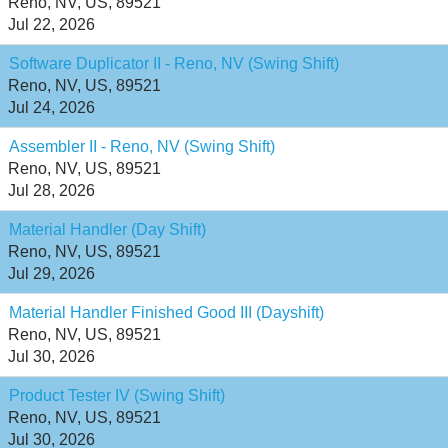
Reno, NV, US, 89521
Jul 22, 2026
Software Duplicator II - Reno, NV (Swing Shift)
Reno, NV, US, 89521
Jul 24, 2026
Assembler II - Reno, NV (Swing Shift)
Reno, NV, US, 89521
Jul 28, 2026
Material Handler (Day Shift)
Reno, NV, US, 89521
Jul 29, 2026
Material Handler Finished Good III (Dayshift)
Reno, NV, US, 89521
Jul 30, 2026
Product Tester IV (Swing Shift)
Reno, NV, US, 89521
Jul 30, 2026