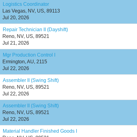
Logistics Coordinator
Las Vegas, NV, US, 89113
Jul 20, 2026
Repair Technician II (Dayshift)
Reno, NV, US, 89521
Jul 21, 2026
Mgr Production Control I
Ermington, AU, 2115
Jul 22, 2026
Assembler II (Swing Shift)
Reno, NV, US, 89521
Jul 22, 2026
Assembler II (Swing Shift)
Reno, NV, US, 89521
Jul 22, 2026
Material Handler Finished Goods I