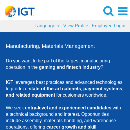
Language
View Profile
Employee Login
Manufacturing
and
Manufacturing, Materials Management
Materials
Management
Do you want to be part of the largest manufacturing
Jobs
operation in the
gaming and fintech industry
?
IGT leverages best practices and advanced technologies
to produce
state-of-the-art cabinets, payment systems,
and related equipment
for customers worldwide.
We seek
entry-level and experienced candidates
with
a technical background and interest. Opportunities
include assembly, materials handling, and warehouse
operations, offering
career growth and skill