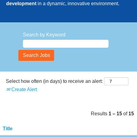
development
in a dynamic, innovative environment.
Search by Keyword
Select how often (in days) to receive an alert:
Create Alert
Results
1 – 15
of
15
Title