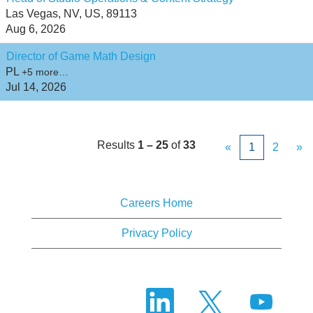
Las Vegas, NV, US, 89113
Aug 6, 2026
Director of Game Math Design
PL
+5 more…
Jul 14, 2026
Results
1 – 25
of
33
«
1
2
»
Careers Home
Privacy Policy
O
O
O
p
p
p
e
e