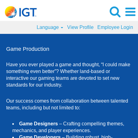
Language
View Profile
Employee Login
Game
Production
Game Production
Jobs
Have you ever played a game and thought, “I could make
something even better”? Whether land-based or
interactive our gaming teams are devoted to set new
standards for our industry.
Our success comes from collaboration between talented
teams, including but not limited to:
Game Designers
– Crafting compelling themes,
mechanics, and player experiences.
Game Developers
– Building robust, high-