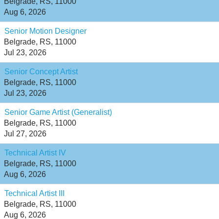
Belgrade, RS, 11000
Aug 6, 2026
Senior Motion Designer
Belgrade, RS, 11000
Jul 23, 2026
Senior Concept Artist
Belgrade, RS, 11000
Jul 23, 2026
Senior Game Artist (Generalist)
Belgrade, RS, 11000
Jul 27, 2026
Technical Artist IV
Belgrade, RS, 11000
Aug 6, 2026
Technical Artist III
Belgrade, RS, 11000
Aug 6, 2026