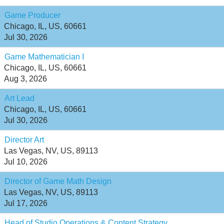
Game Producer
Chicago, IL, US, 60661
Jul 30, 2026
Game Mathematician I
Chicago, IL, US, 60661
Aug 3, 2026
Art Lead
Chicago, IL, US, 60661
Jul 30, 2026
Director Art
Las Vegas, NV, US, 89113
Jul 10, 2026
Director of Game Math Design
Las Vegas, NV, US, 89113
Jul 17, 2026
Head of Studio Operations & Content Strategy