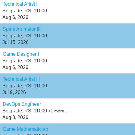
Technical Artist I
Belgrade, RS, 11000
Aug 6, 2026
Spine Animator III
Belgrade, RS, 11000
Jul 15, 2026
Game Designer I
Belgrade, RS, 11000
Aug 6, 2026
Technical Artist III
Belgrade, RS, 11000
Jul 9, 2026
DevOps Engineer
Belgrade, RS, 11000
+1 more…
Aug 3, 2026
Game Mathematician I