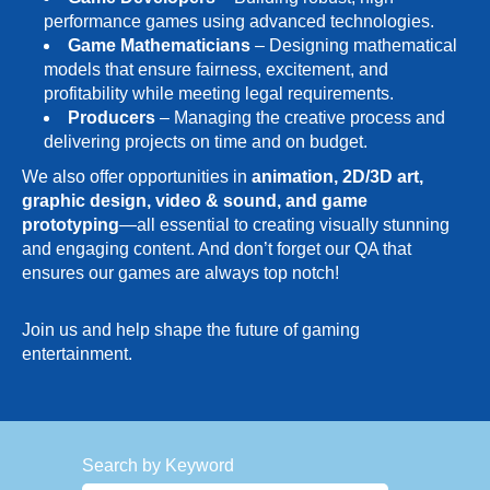
performance games using advanced technologies.
Game Mathematicians
– Designing mathematical
models that ensure fairness, excitement, and
profitability while meeting legal requirements.
Producers
– Managing the creative process and
delivering projects on time and on budget.
We also offer opportunities in
animation, 2D/3D art,
graphic design, video & sound, and game
prototyping
—all essential to creating visually stunning
and engaging content. And don’t forget our QA that
ensures our games are always top notch!
Join us and help shape the future of gaming
entertainment.
Search by Keyword