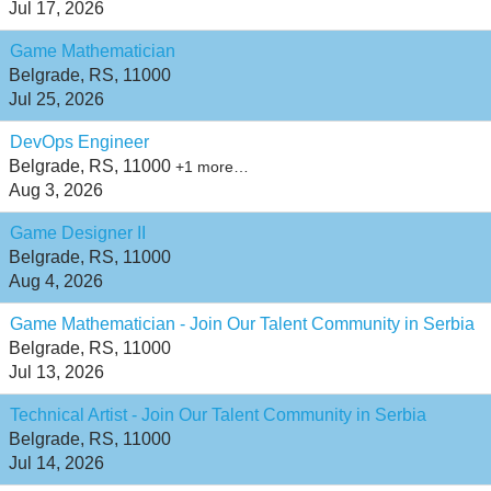
Jul 17, 2026
Game Mathematician
Belgrade, RS, 11000
Jul 25, 2026
DevOps Engineer
Belgrade, RS, 11000
+1 more…
Aug 3, 2026
Game Designer II
Belgrade, RS, 11000
Aug 4, 2026
Game Mathematician - Join Our Talent Community in Serbia
Belgrade, RS, 11000
Jul 13, 2026
Technical Artist - Join Our Talent Community in Serbia
Belgrade, RS, 11000
Jul 14, 2026