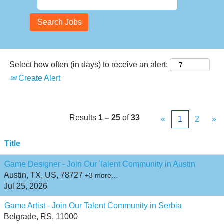
Select how often (in days) to receive an alert:
Create Alert
Results
1 – 25
of
33
«
1
2
»
Title
Game Designer - Join Our Talent Community in Austin
Austin, TX, US, 78727
+3 more…
Jul 25, 2026
Game Artist - Join Our Talent Community in Serbia
Belgrade, RS, 11000