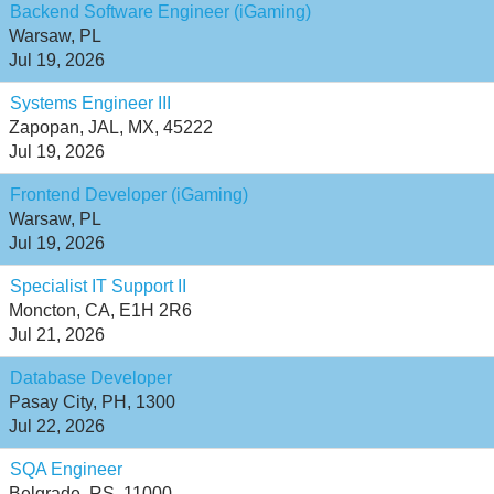
Backend Software Engineer (iGaming)
Warsaw, PL
Jul 19, 2026
Systems Engineer III
Zapopan, JAL, MX, 45222
Jul 19, 2026
Frontend Developer (iGaming)
Warsaw, PL
Jul 19, 2026
Specialist IT Support II
Moncton, CA, E1H 2R6
Jul 21, 2026
Database Developer
Pasay City, PH, 1300
Jul 22, 2026
SQA Engineer
Belgrade, RS, 11000