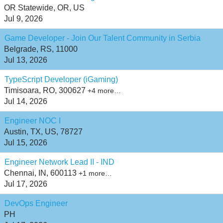
OR Statewide, OR, US
Jul 9, 2026
Game Developer - Join Our Talent Community in Serbia
Belgrade, RS, 11000
Jul 13, 2026
TypeScript Developer (iGaming)
Timisoara, RO, 300627
+4 more…
Jul 14, 2026
Engineer NOC I
Austin, TX, US, 78727
Jul 15, 2026
Engineer Network Lead II - IND
Chennai, IN, 600113
+1 more…
Jul 17, 2026
DevOps Engineer
PH