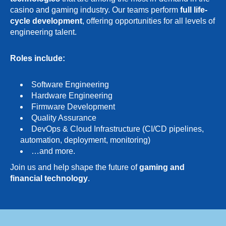
casino and gaming industry. Our teams perform
full life-
cycle development
, offering opportunities for all levels of
engineering talent.
Roles include:
Software Engineering
Hardware Engineering
Firmware Development
Quality Assurance
DevOps & Cloud Infrastructure (CI/CD pipelines,
automation, deployment, monitoring)
…and more.
Join us and help shape the future of
gaming and
financial technology
.