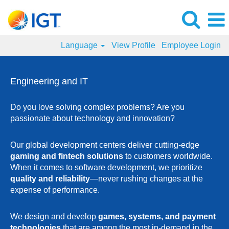
Language
View Profile
Employee Login
Engineering
and
Engineering and IT
IT
Jobs
Do you love solving complex problems? Are you
passionate about technology and innovation?
Our global development centers deliver cutting-edge
gaming and fintech solutions
to customers worldwide.
When it comes to software development, we prioritize
quality and reliability
—never rushing changes at the
expense of performance.
We design and develop
games, systems, and payment
technologies
that are among the most in-demand in the