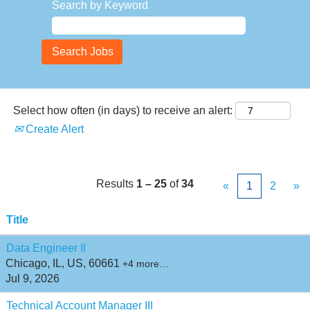
Search by Keyword
Select how often (in days) to receive an alert:
Create Alert
Results
1 – 25
of
34
«
1
2
»
Title
Data Engineer II
Chicago, IL, US, 60661
+4 more…
Jul 9, 2026
Technical Account Manager III