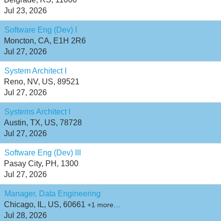
Jul 23, 2026
Software Eng (Dev) I
Moncton, CA, E1H 2R6
Jul 27, 2026
System Architect I
Reno, NV, US, 89521
Jul 27, 2026
Systems Architect I
Austin, TX, US, 78728
Jul 27, 2026
Software Eng (Dev) III
Pasay City, PH, 1300
Jul 27, 2026
Manager, Data Engineering
Chicago, IL, US, 60661
+1 more…
Jul 28, 2026