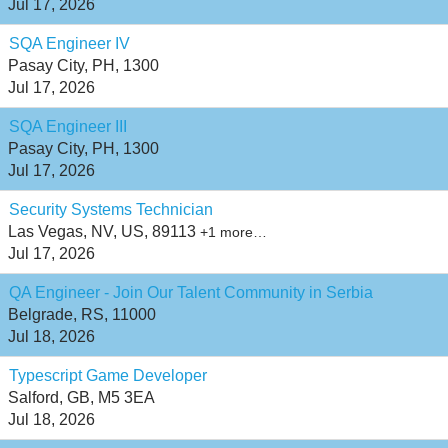
Jul 17, 2026
SQA Engineer IV
Pasay City, PH, 1300
Jul 17, 2026
SQA Engineer III
Pasay City, PH, 1300
Jul 17, 2026
Security Systems Technician
Las Vegas, NV, US, 89113
+1 more…
Jul 17, 2026
QA Engineer - Join Our Talent Community in Serbia
Belgrade, RS, 11000
Jul 18, 2026
Typescript Game Developer
Salford, GB, M5 3EA
Jul 18, 2026