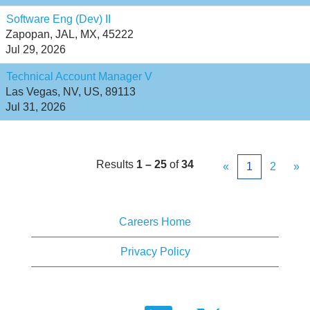
Software Eng (Dev) II
Zapopan, JAL, MX, 45222
Jul 29, 2026
Technical Account Manager V
Las Vegas, NV, US, 89113
Jul 31, 2026
Results
1 – 25
of
34
«
1
2
»
Careers Home
Privacy Policy
O
O