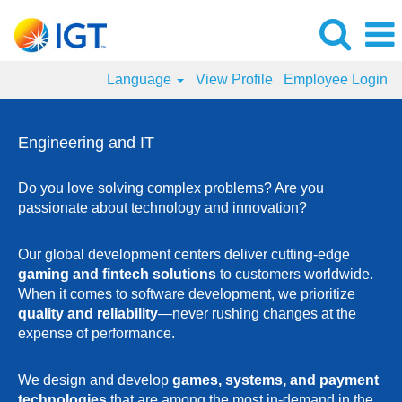
Language
View Profile
Employee Login
Engineering
and
Engineering and IT
IT
Jobs
Do you love solving complex problems? Are you
passionate about technology and innovation?
Our global development centers deliver cutting-edge
gaming and fintech solutions
to customers worldwide.
When it comes to software development, we prioritize
quality and reliability
—never rushing changes at the
expense of performance.
We design and develop
games, systems, and payment
technologies
that are among the most in-demand in the