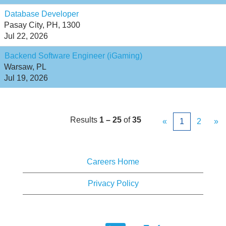
Database Developer
Pasay City, PH, 1300
Jul 22, 2026
Backend Software Engineer (iGaming)
Warsaw, PL
Jul 19, 2026
Results
1 – 25
of
35
«
1
2
»
Careers Home
Privacy Policy
O
O