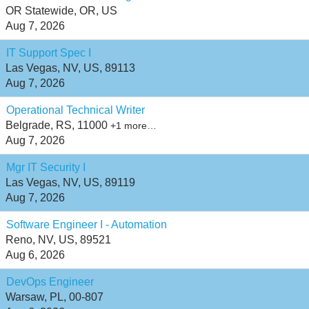
OR Statewide, OR, US
Aug 7, 2026
IT Support Spec I
Las Vegas, NV, US, 89113
Aug 7, 2026
Operational Technical Writer
Belgrade, RS, 11000
+1 more…
Aug 7, 2026
Mgr IT Security I
Las Vegas, NV, US, 89119
Aug 7, 2026
Software Engineer I - Automation
Reno, NV, US, 89521
Aug 6, 2026
DevOps Engineer
Warsaw, PL, 00-807