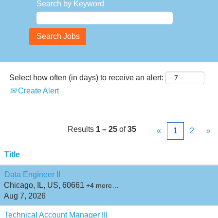
Search by Keyword
Select how often (in days) to receive an alert:
Create Alert
Results
1 – 25
of
35
«
1
2
»
Title
Data Engineer II
Chicago, IL, US, 60661
+4 more…
Aug 7, 2026
Technical Account Manager III