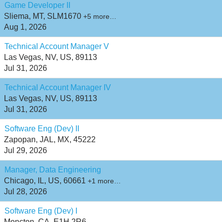
Game Developer II
Sliema, MT, SLM1670
+5 more…
Aug 1, 2026
Technical Account Manager V
Las Vegas, NV, US, 89113
Jul 31, 2026
Technical Account Manager IV
Las Vegas, NV, US, 89113
Jul 31, 2026
Software Eng (Dev) II
Zapopan, JAL, MX, 45222
Jul 29, 2026
Manager, Data Engineering
Chicago, IL, US, 60661
+1 more…
Jul 28, 2026
Software Eng (Dev) I
Moncton, CA, E1H 2R6