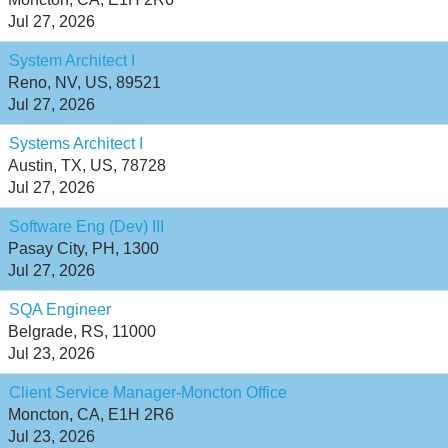
Jul 27, 2026
System Architect I
Reno, NV, US, 89521
Jul 27, 2026
Systems Architect I
Austin, TX, US, 78728
Jul 27, 2026
Software Eng (Dev) III
Pasay City, PH, 1300
Jul 27, 2026
SQA Engineer
Belgrade, RS, 11000
Jul 23, 2026
Client Service Manager-Moncton Office
Moncton, CA, E1H 2R6
Jul 23, 2026