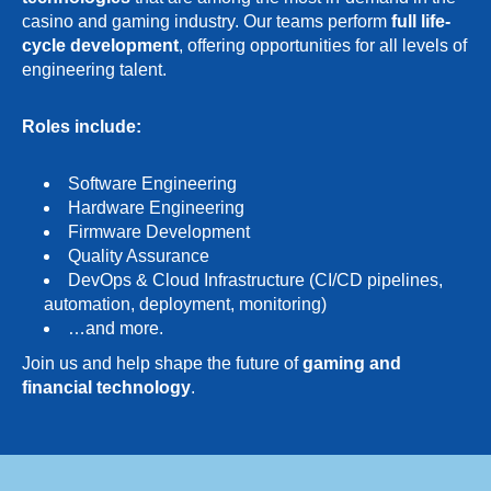
casino and gaming industry. Our teams perform
full life-
cycle development
, offering opportunities for all levels of
engineering talent.
Roles include:
Software Engineering
Hardware Engineering
Firmware Development
Quality Assurance
DevOps & Cloud Infrastructure (CI/CD pipelines,
automation, deployment, monitoring)
…and more.
Join us and help shape the future of
gaming and
financial technology
.