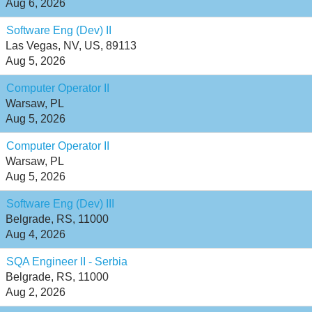
Aug 6, 2026
Software Eng (Dev) II
Las Vegas, NV, US, 89113
Aug 5, 2026
Computer Operator II
Warsaw, PL
Aug 5, 2026
Computer Operator II
Warsaw, PL
Aug 5, 2026
Software Eng (Dev) III
Belgrade, RS, 11000
Aug 4, 2026
SQA Engineer II - Serbia
Belgrade, RS, 11000
Aug 2, 2026