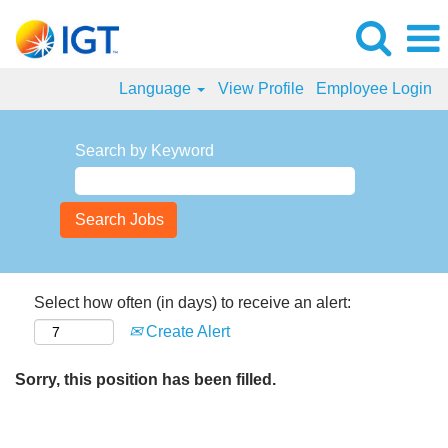
Language
View Profile
Employee Login
Search by Keyword
Select how often (in days) to receive an alert:
Create Alert
Sorry, this position has been filled.