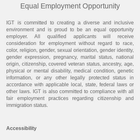
Equal Employment Opportunity
IGT is committed to creating a diverse and inclusive
environment and is proud to be an equal opportunity
employer. All qualified applicants will receive
consideration for employment without regard to race,
color, religion, gender, sexual orientation, gender identity,
gender expression, pregnancy, marital status, national
origin, citizenship, covered veteran status, ancestry, age,
physical or mental disability, medical condition, genetic
information, or any other legally protected status in
accordance with applicable local, state, federal laws or
other laws. IGT is also committed to compliance with all
fair employment practices regarding citizenship and
immigration status.
Accessibility