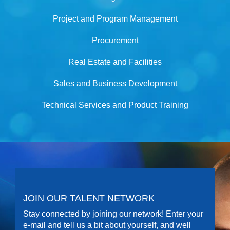
Project and Program Management
Procurement
Real Estate and Facilities
Sales and Business Development
Technical Services and Product Training
JOIN OUR TALENT NETWORK
Stay connected by joining our network! Enter your
e-mail and tell us a bit about yourself, and well