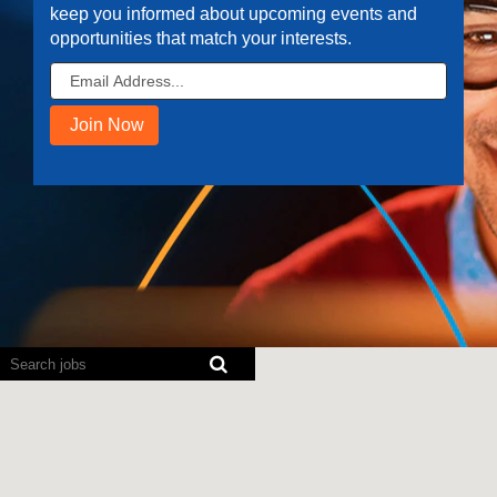
keep you informed about upcoming events and
opportunities that match your interests.
Screen
readers
cannot
read
the
following