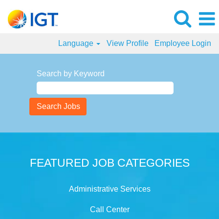
Language
View Profile
Employee Login
Search by Keyword
FEATURED JOB CATEGORIES
Administrative Services
Call Center