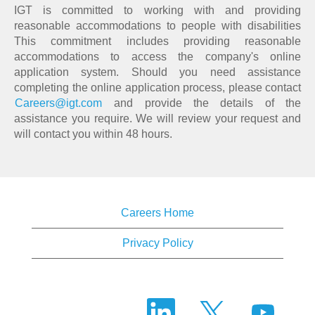
IGT is committed to working with and providing
reasonable accommodations to people with disabilities
This commitment includes providing reasonable
accommodations to access the company's online
application system. Should you need assistance
completing the online application process, please contact
Careers@igt.com
and provide the details of the
assistance you require. We will review your request and
will contact you within 48 hours.
Careers Home
Privacy Policy
O
O
O
p
p