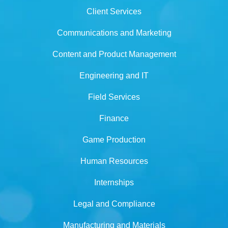
Client Services
Communications and Marketing
Content and Product Management
Engineering and IT
Field Services
Finance
Game Production
Human Resources
Internships
Legal and Compliance
Manufacturing and Materials